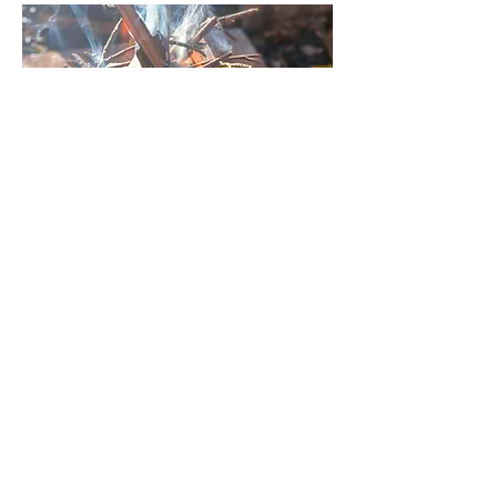
Fire Making
Learn the ancient art of fire
making from natural materials.
Making fire with only natural
materials can be challenging,
fun and exhilarating. A
seemingly simple process, it
needs attention and patience.