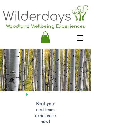
Book your
next team
experience
now!