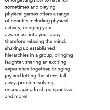
sometimes and playing
physical games offers a range
of benefits including physical
activity, bringing your
awareness into your body-
therefore relaxing the mind,
shaking up established
hierarchies in a group, bringing
laughter, sharing an exciting
experience together, bringing
joy and letting the stress fall
away, problem solving,
encouraging fresh perspectives
and more!