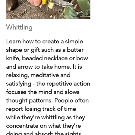
Whittling
Learn how to
create a simple
shape or gift such as a butter
knife, beaded necklace or bow
and arrow to take home. It is
relaxing, meditative and
satisfying - the repetitive action
focuses the mind and slows
thought patterns. People often
report losing track of time
while they're whittling as they
concentrate on what they're
doing and absorb the sights,