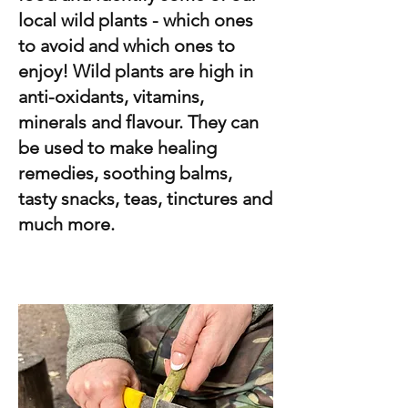
local wild plants - which ones
to avoid and which ones to
enjoy! Wild plants are high in
anti-oxidants, vitamins,
minerals and flavour. They can
be used to make healing
remedies, soothing balms,
tasty snacks, teas, tinctures and
much more.