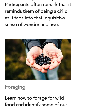
Participants often remark that it
reminds them of being a child
as it taps into that inquisitive
sense of wonder and awe.
Foraging
Learn how to forage for wild
food and identify some of our