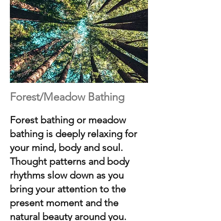
Forest/Meadow Bathing
Forest bathing or meadow
bathing is deeply relaxing for
your mind, body and soul.
Thought patterns and body
rhythms slow down as you
bring your attention to the
present moment and the
natural beauty around you.