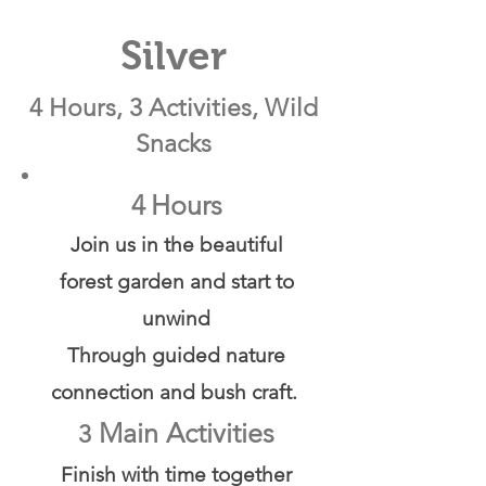
Silver
4 Hours, 3 Activities, Wild
Snacks
4
Hours
Join us in the beautiful
forest garden and start to
unwind
Through guided nature
connection and bush craft.
Main Activities
3
Finish with time together