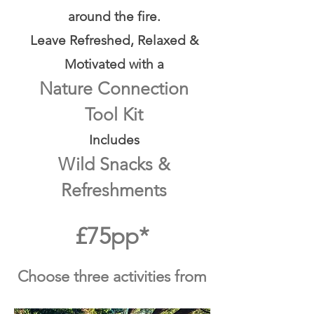
around the fire.
Leave Refreshed, Relaxed &
Motivated with a
Nature Connection
Tool Kit
Includes
Wild Snacks &
Refreshments
£75pp*
Choose three activities from