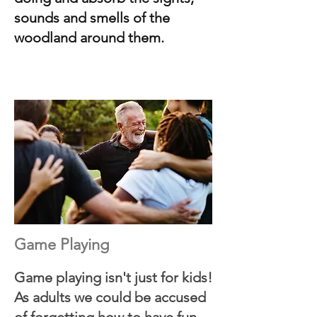
sounds and smells of the
woodland around them.
Game Playing
Game playing isn't just for kids!
As adults we could be accused
of forgetting how to have fun