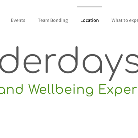
Events
Team Bonding
Location
What to exp