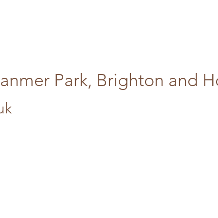
tanmer Park, Brighton and 
uk