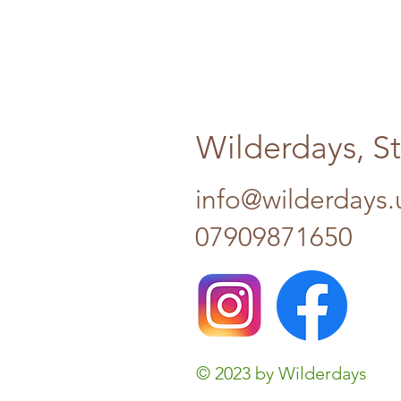
Wilderdays, S
info@wilderdays.
07909871650
© 2023 by Wilderdays