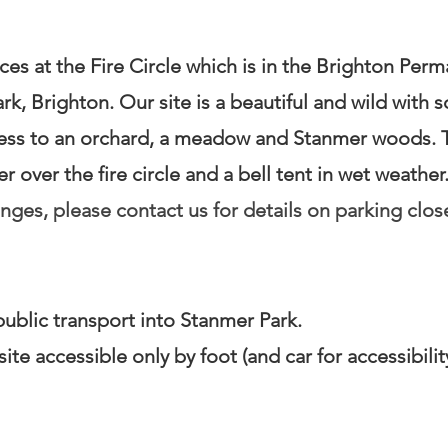
es at the Fire Circle which is in the Brighton Perm
k, Brighton. Our site is a beautiful and wild wit
ess to an orchard, a meadow and Stanmer woods. T
 over the fire circle and a bell tent in wet weather
enges, please contact us for details on parking clos
 public transport into Stanmer Park.
site accessible only by foot (and car for accessibili