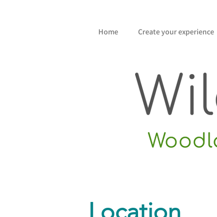
Home
Create your experience
Location