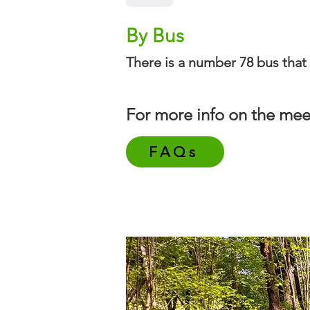
By Bus
There is a number 78 bus that 
For more info on the mee
FAQs