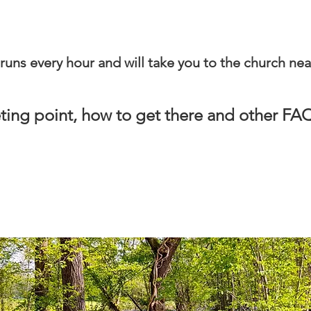
runs every hour and will take you to the church nea
ting point, how to get there and other F