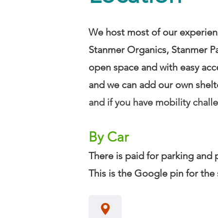
We host most of our experienc
Stanmer Organics, Stanmer Par
open space and with easy acc
and we can add our own shelter
and if you have mobility chall
By Car
​There is paid for parking and
This is the Google pin for the 