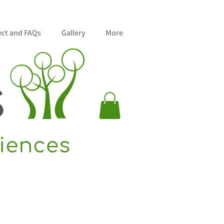
ect and FAQs
Gallery
More