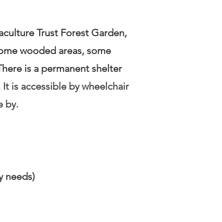
aculture Trust Forest Garden,
h some wooded areas, some
here is a permanent shelter
.
It is accessible by wheelchair
e by.
ty needs)