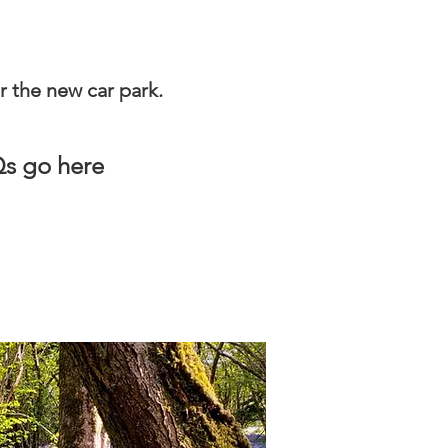
r the new car park.
AQs go here