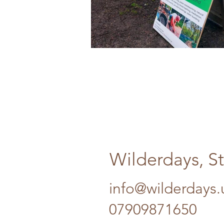
Wilderdays, S
info@wilderdays.
07909871650