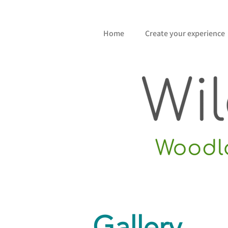
Home
Create your experience
Gallery