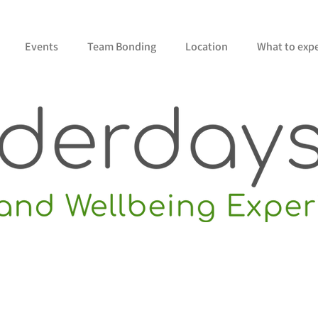
Events
Team Bonding
Location
What to exp