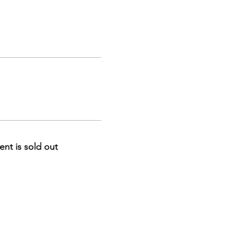
ent is sold out