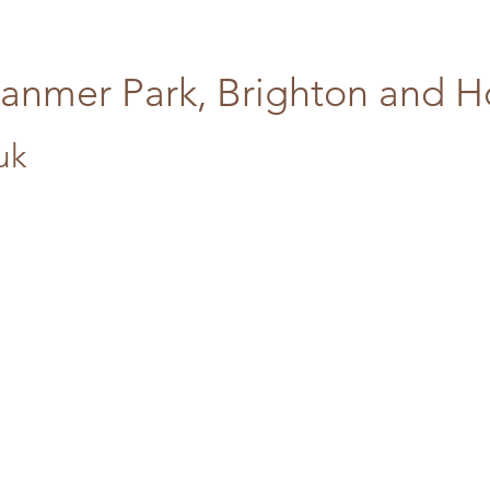
tanmer Park, Brighton and 
uk