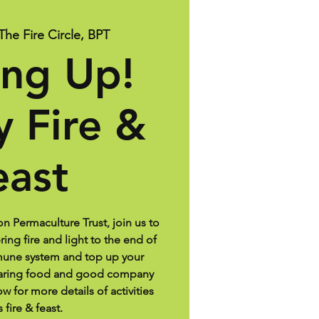
The Fire Circle, BPT
ng Up!
y Fire &
east
on Permaculture Trust, join us to
ing fire and light to the end of
mune system and top up your
haring food and good company
w for more details of activities
s fire & feast.