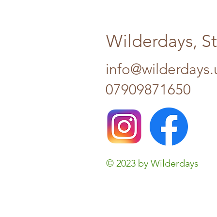
Wilderdays, S
info@wilderdays.
07909871650
© 2023 by Wilderdays