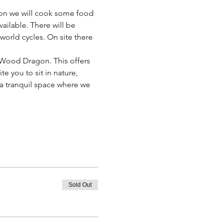
on we will cook some food 
vailable. There will be 
world cycles. On site there 
n Wood Dragon. This offers 
e you to sit in nature, 
 a tranquil space where we 
Sold Out