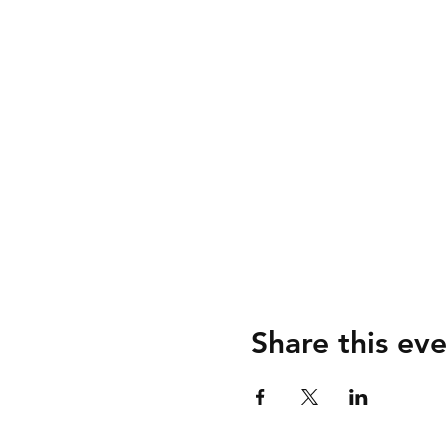
Share this eve