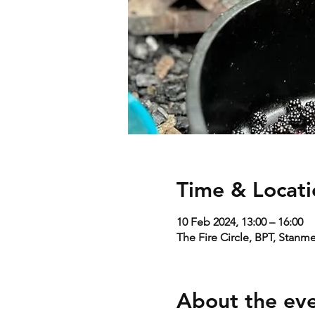
Time & Locati
10 Feb 2024, 13:00 – 16:00
The Fire Circle, BPT, Stanm
About the ev