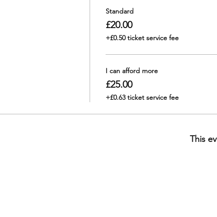
Standard
£20.00
+£0.50 ticket service fee
I can afford more
£25.00
+£0.63 ticket service fee
This ev