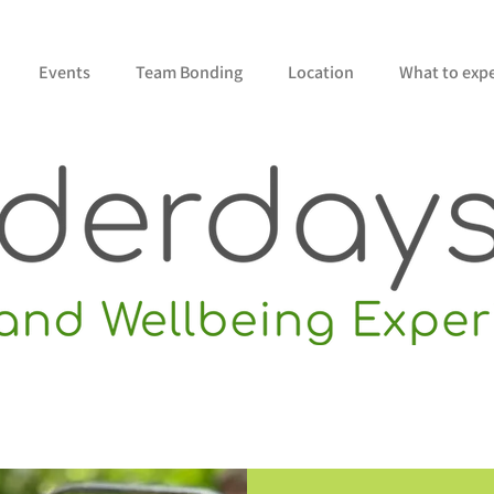
Events
Team Bonding
Location
What to exp