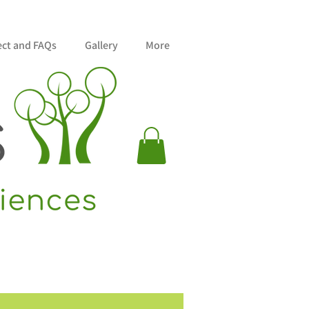
ect and FAQs
Gallery
More