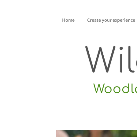
Home
Create your experience