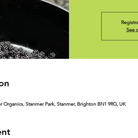
Registr
See o
on
er Organics, Stanmer Park, Stanmer, Brighton BN1 9RG, UK
ent