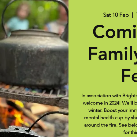
Sat 10 Feb
  |  
Comi
Famil
F
In association with Bright
welcome in 2024! We'll br
winter. Boost your im
mental health cup by s
around the fire. See belo
for thi