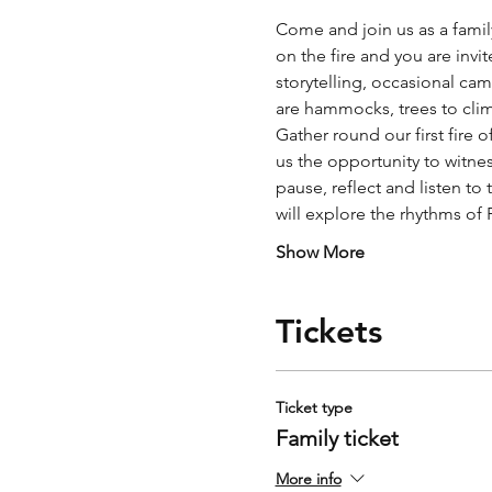
Come and join us as a fami
on the fire and you are invit
storytelling, occasional cam
are hammocks, trees to clim
Gather round our first fire 
us the opportunity to witnes
pause, reflect and listen to
will explore the rhythms of
Show More
Tickets
Ticket type
Family ticket
More info