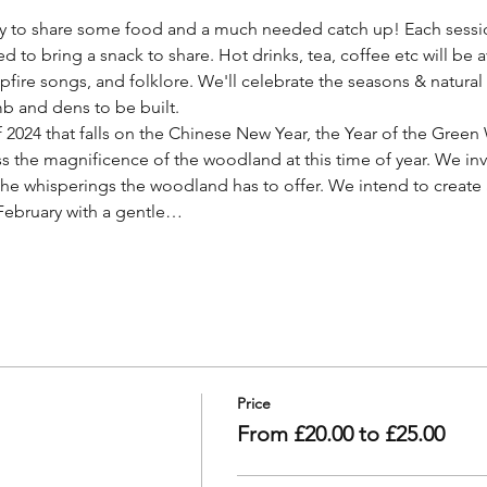
ly to share some food and a much needed catch up! Each sessi
ed to bring a snack to share. Hot drinks, tea, coffee etc will be a
pfire songs, and folklore. We'll celebrate the seasons & natural 
b and dens to be built.
of 2024 that falls on the Chinese New Year, the Year of the Gree
s the magnificence of the woodland at this time of year. We invit
 the whisperings the woodland has to offer. We intend to create
 February with a gentle…
Price
From £20.00 to £25.00