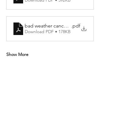
Download PDF • 392KB
bad weather cancellation policy
.pdf
Download PDF • 178KB
Show More
Share this event