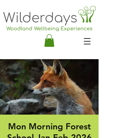
Mon Morning Forest
School Jan-Feb 2026