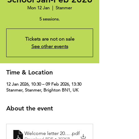
Mon 12 Jan
  |  
Stanmer
5 sessions.
Tickets are not on sale
See other events
Time & Location
12 Jan 2026, 10:30 – 09 Feb 2026, 13:30
Stanmer, Stanmer, Brighton BN1, UK
About the event
Welcome letter 2024-25
.pdf