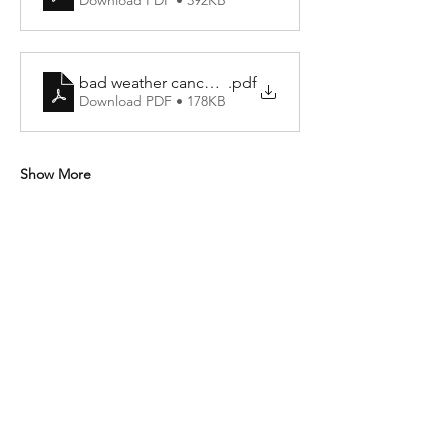
Download PDF • 392KB
bad weather cancellation policy
.pdf
Download PDF • 178KB
Show More
Share this event