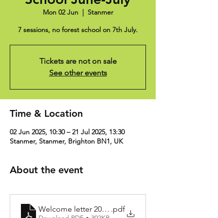
Mon 02 Jun
  |  
Stanmer
7 sessions, no forest school on 7th July.
Tickets are not on sale
See other events
Time & Location
02 Jun 2025, 10:30 – 21 Jul 2025, 13:30
Stanmer, Stanmer, Brighton BN1, UK
About the event
Welcome letter 2024-25
.pdf