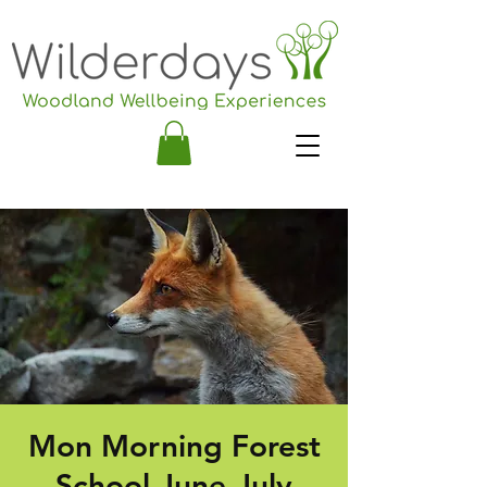
Mon Morning Forest
School June-July