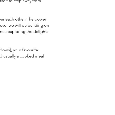
rself to step away from 
er each other. The power 
ever we will be building on 
nce exploring the delights 
 down), your favourite 
d usually a cooked meal 