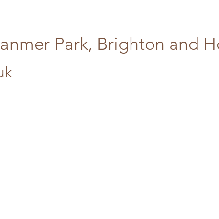
tanmer Park, Brighton and 
uk