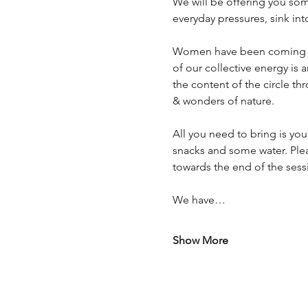
We will be offering you some
everyday pressures, sink in
Women have been coming tog
of our collective energy is
the content of the circle t
& wonders of nature.
All you need to bring is you
snacks and some water. Ple
towards the end of the sess
We have…
Show More