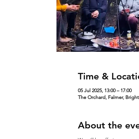
Time & Locati
05 Jul 2025, 13:00 – 17:00
The Orchard, Falmer, Brigh
About the ev