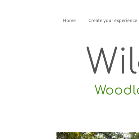
Home
Create your experience