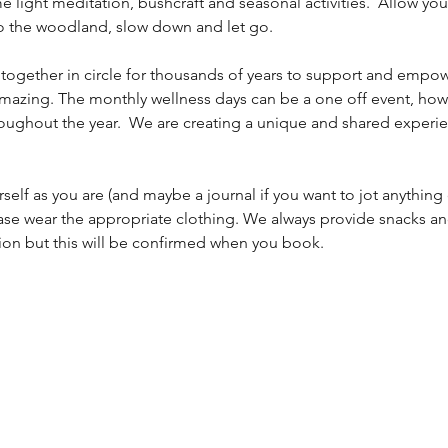
 light meditation, bushcraft and seasonal activities.  Allow you
to the woodland, slow down and let go. 
ether in circle for thousands of years to support and empow
 amazing. The monthly wellness days can be a one off event, how
hroughout the year.  We are creating a unique and shared experie
rself as you are (and maybe a journal if you want to jot anything
ase wear the appropriate clothing. We always provide snacks an
ion but this will be confirmed when you book. 