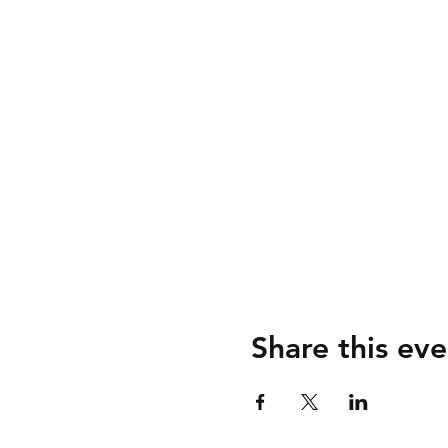
Share this eve