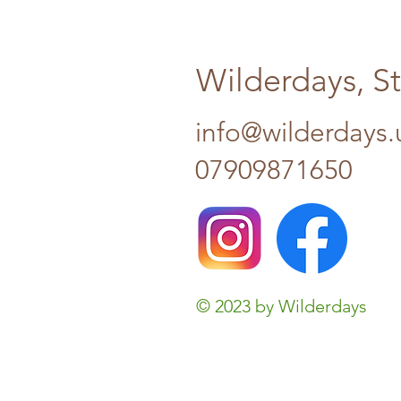
Wilderdays, S
info@wilderdays.
07909871650
© 2023 by Wilderdays