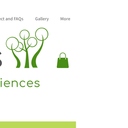
ect and FAQs
Gallery
More