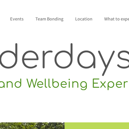
Events
Team Bonding
Location
What to exp