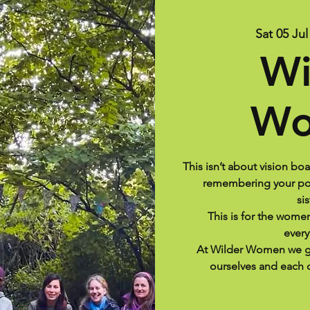
Sat 05 Jul
Wi
Wo
This isn’t about vision bo
remembering your pow
si
This is for the wom
every
At Wilder Women we g
ourselves and each o