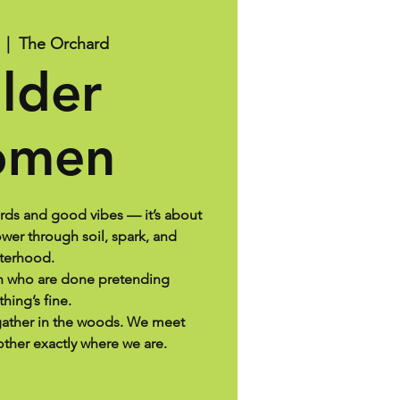
  |  
The Orchard
lder
men
ards and good vibes — it’s about
er through soil, spark, and
sterhood.
en who are done pretending
thing’s fine.
ather in the woods. We meet
ther exactly where we are.