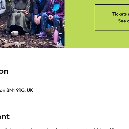
Tickets 
See o
on
ton BN1 9RG, UK
ent