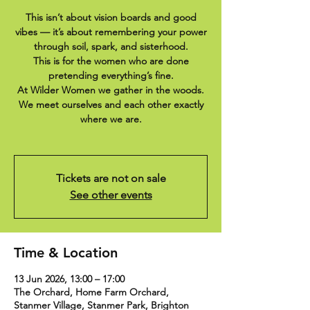
This isn’t about vision boards and good
vibes — it’s about remembering your power
through soil, spark, and sisterhood.
This is for the women who are done
pretending everything’s fine.
At Wilder Women we gather in the woods.
We meet ourselves and each other exactly
where we are.
Tickets are not on sale
See other events
Time & Location
13 Jun 2026, 13:00 – 17:00
The Orchard, Home Farm Orchard,
Stanmer Village, Stanmer Park, Brighton