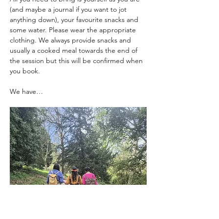
(and maybe a journal if you want to jot 
anything down), your favourite snacks and 
some water. Please wear the appropriate 
clothing. We always provide snacks and 
usually a cooked meal towards the end of 
the session but this will be confirmed when 
you book. 
We have…