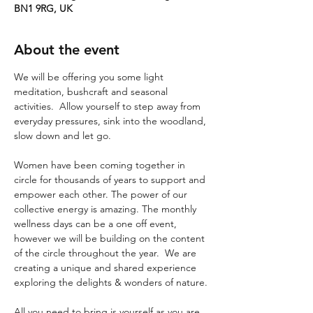
BN1 9RG, UK
About the event
We will be offering you some light 
meditation, bushcraft and seasonal 
activities.  Allow yourself to step away from 
everyday pressures, sink into the woodland, 
slow down and let go. 
Women have been coming together in 
circle for thousands of years to support and 
empower each other. The power of our 
collective energy is amazing. The monthly 
wellness days can be a one off event, 
however we will be building on the content 
of the circle throughout the year.  We are 
creating a unique and shared experience 
exploring the delights & wonders of nature.
All you need to bring is yourself as you are 