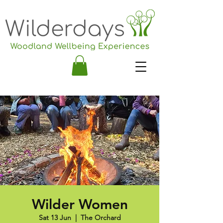
Wilder Women
Sat 13 Jun
  |  
The Orchard