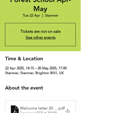
May
Tue 22 Apr
  |  
Stanmer
Tickets are not on sale
See other events
Time & Location
22 Apr 2025, 14:15 – 20 May 2025, 17:00
Stanmer, Stanmer, Brighton BN1, UK
About the event
Welcome letter 2024-25
.pdf
Download PDF • 392KB