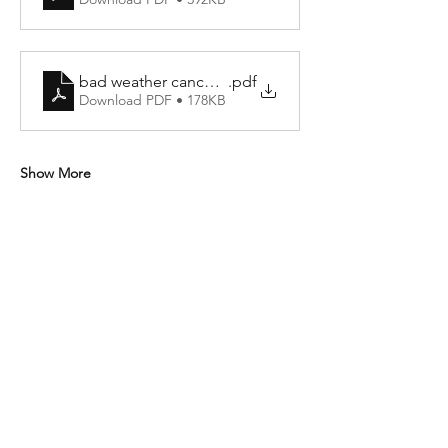
bad weather cancellation policy
.pdf
Download PDF • 178KB
Show More
Share this event