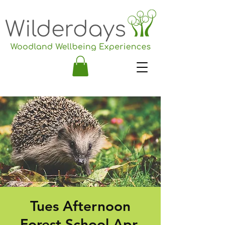
Tues Afternoon
Forest School Apr-