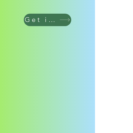
Get in touch