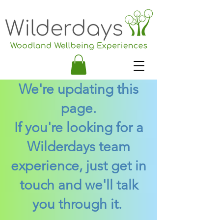
We're updating this
page.
If you're looking for a
Wilderdays team
experience, just get in
touch and we'll talk
you through it.