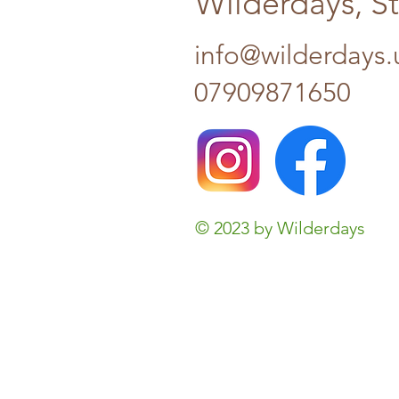
Wilderdays, S
info@wilderdays.
07909871650
© 2023 by Wilderdays