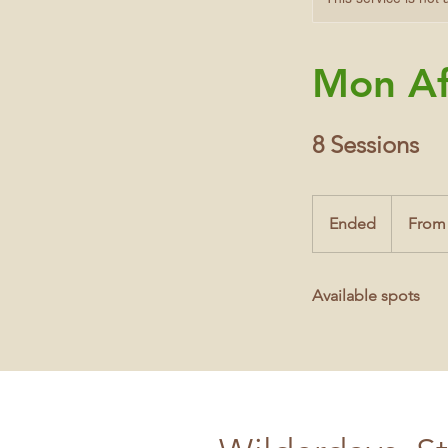
Mon Af
8 Sessions
From
10
Ended
E
From
British
pounds
n
d
Available spots
e
d