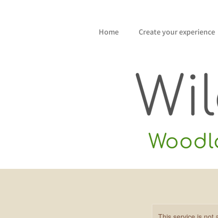
Home
Create your experience
This service is not 