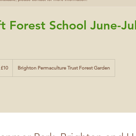
t Forest School June-Ju
 £10
Brighton Permaculture Trust Forest Garden