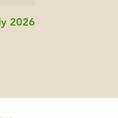
ly 2026