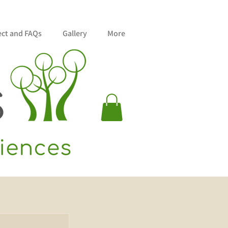
ect and FAQs
Gallery
More