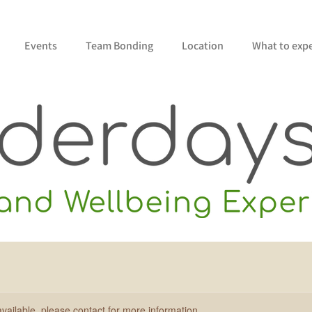
Events
Team Bonding
Location
What to exp
available, please contact for more information.