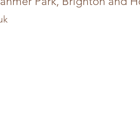
tanmer Park, Brighton and 
uk